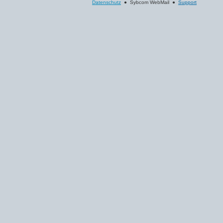
Datenschutz
● Sybcom WebMail ●
Support